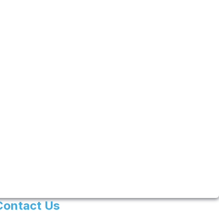
Contact Us