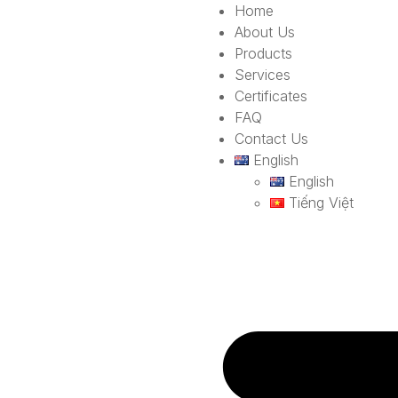
Home
About Us
Products
Services
Certificates
FAQ
Contact Us
English
English
Tiếng Việt