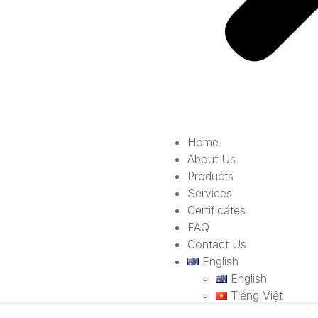
Home
About Us
Products
Services
Certificates
FAQ
Contact Us
English
English
Tiếng Việt