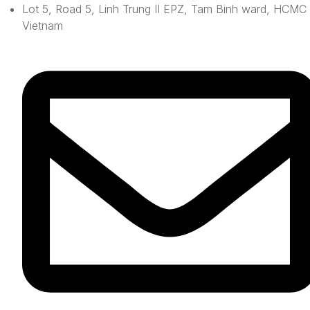
Lot 5, Road 5, Linh Trung II EPZ, Tam Binh ward, HCMC 
Vietnam