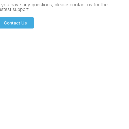
f you have any questions, please contact us for the
astest support
Contact Us