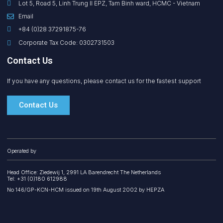
Lot 5, Road 5, Linh Trung II EPZ, Tam Binh ward, HCMC - Vietnam
Email
+84 (0)28 37291875-76
Corporate Tax Code: 0302731503
Contact Us
If you have any questions, please contact us for the fastest support
Contact Us
Operated by
Head Office: Ziedewij 1, 2991 LA Barendrecht The Netherlands
Tel: +31 (0)180 612988
No 146/GP-KCN-HCM issued on 19th August 2002 by HEPZA